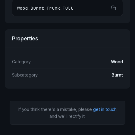
Wood_Burnt_Trunk_Full
Properties
Category
Wood
Subcategory
Burnt
If you think there's a mistake, please
get in touch
and we'll rectify it.