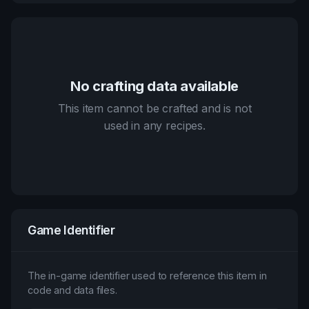
No crafting data available
This item cannot be crafted and is not
used in any recipes.
Game Identifier
The in-game identifier used to reference this item in
code and data files.