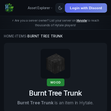
Asset Explorer
Login with Discord
⚡ Are you a server owner? List your server on
Hyvote
to reach
thousands of Hytale players!
HOME
›
ITEMS
›
BURNT TREE TRUNK
WOOD
Burnt Tree Trunk
Burnt Tree Trunk
is an item in Hytale.