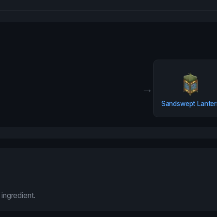
→
Sandswept Lanter
 ingredient.