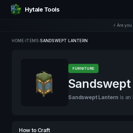
Hytale Tools
⚡ Are you 
HOME
›
ITEMS
›
SANDSWEPT LANTERN
FURNITURE
Sandswept 
Sandswept Lantern
is an 
How to Craft