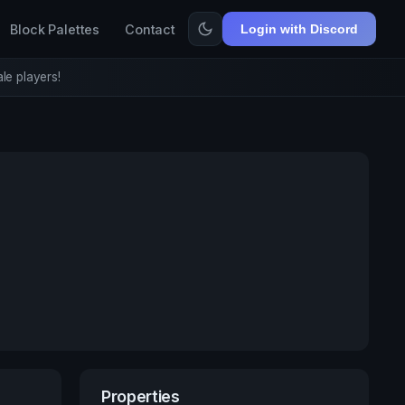
Block Palettes
Contact
Login with Discord
le players!
Properties