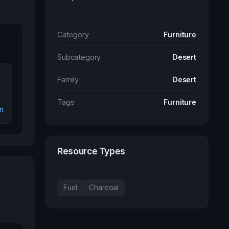
Category
Furniture
Subcategory
Desert
Family
Desert
Tags
Furniture
n
Resource Types
Fuel
Charcoal