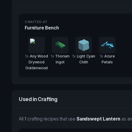
CRAFTED AT
Furniture Bench
1
x
Any Wood
1
x
Thorium
1
x
Light Cyan
1
x
Azure
Drywood
Ingot
Cloth
Petals
Goldenwood
Used in Crafting
All
1
crafting recipes that use
Sandswept Lantern
as an