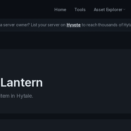
Home
Tools
Asset Explorer
a server owner? List your server on
Hyvote
to reach thousands of Hyta
Lantern
item in Hytale.