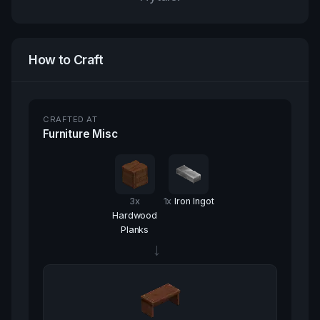
How to Craft
CRAFTED AT
Furniture Misc
3
x
1
x
Iron Ingot
Hardwood
Planks
→