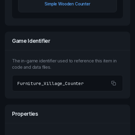
Simple Wooden Counter
Game Identifier
The in-game identifier used to reference this item in
code and data files.
Furniture_Village_Counter
Properties