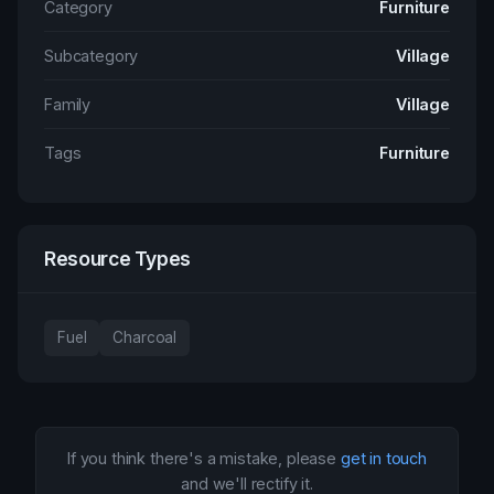
Category
Furniture
Subcategory
Village
Family
Village
Tags
Furniture
Resource Types
Fuel
Charcoal
If you think there's a mistake, please
get in touch
and we'll rectify it.