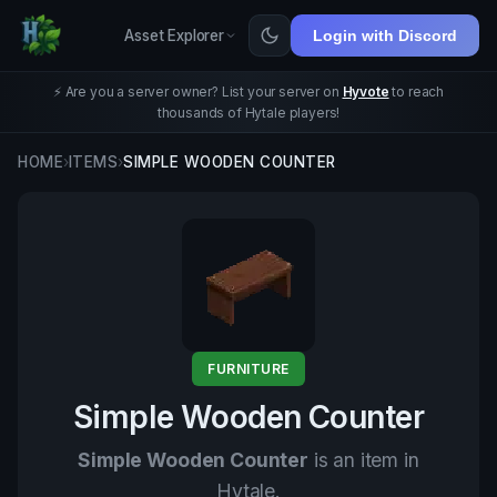
Asset Explorer
Login with Discord
⚡ Are you a server owner? List your server on
Hyvote
to reach
thousands of Hytale players!
HOME
›
ITEMS
›
SIMPLE WOODEN COUNTER
FURNITURE
Simple Wooden Counter
Simple Wooden Counter
is an item in
Hytale.