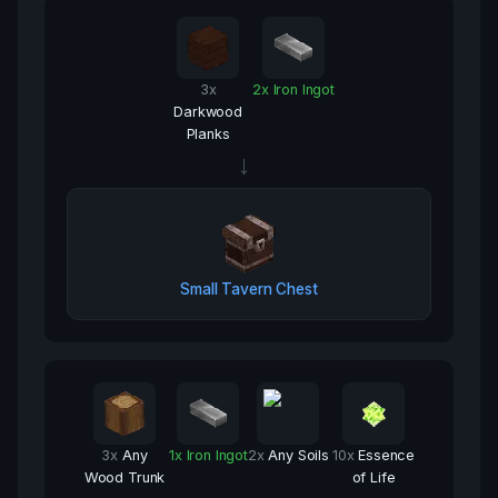
3
x
2
x
Iron Ingot
Darkwood
Planks
→
Small Tavern Chest
3
x
Any
1
x
Iron Ingot
2
x
Any Soils
10
x
Essence
Wood Trunk
of Life