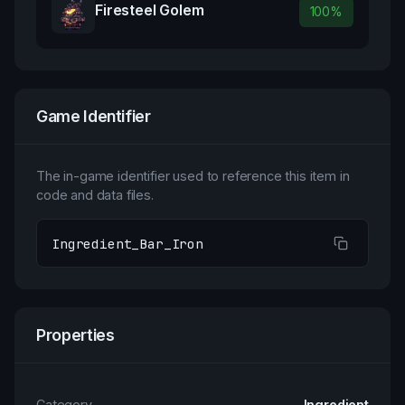
Firesteel Golem
100
%
Game Identifier
The in-game identifier used to reference this item in
code and data files.
Ingredient_Bar_Iron
Properties
Category
Ingredient