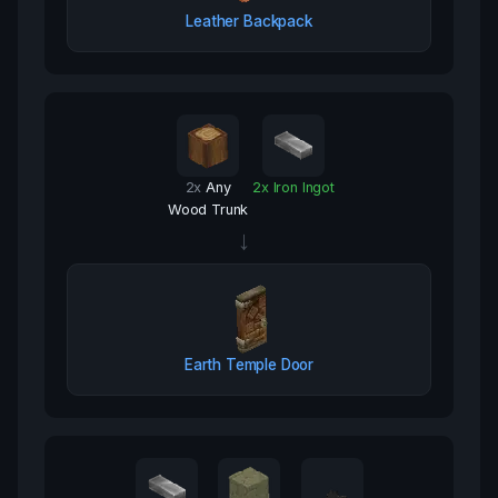
Leather Backpack
2
x
Any
2
x
Iron Ingot
Wood Trunk
→
Earth Temple Door