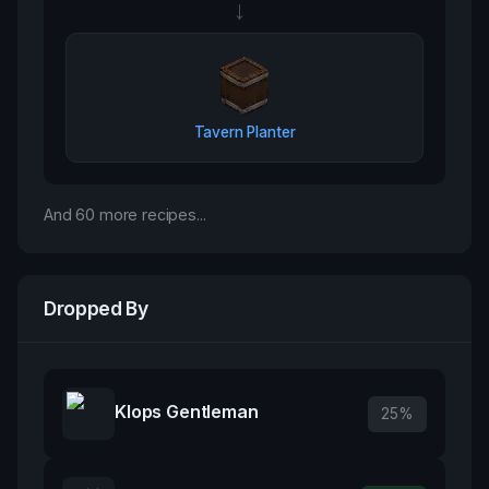
→
Tavern Planter
And
60
more recipes...
Dropped By
Klops Gentleman
25
%