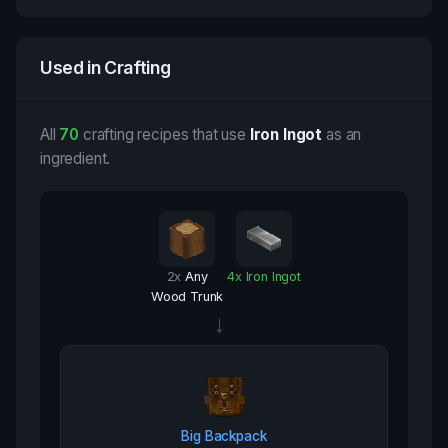
Used in Crafting
All
70
crafting recipes that use
Iron Ingot
as an
ingredient.
2
x
Any
4
x
Iron Ingot
Wood Trunk
→
Big Backpack