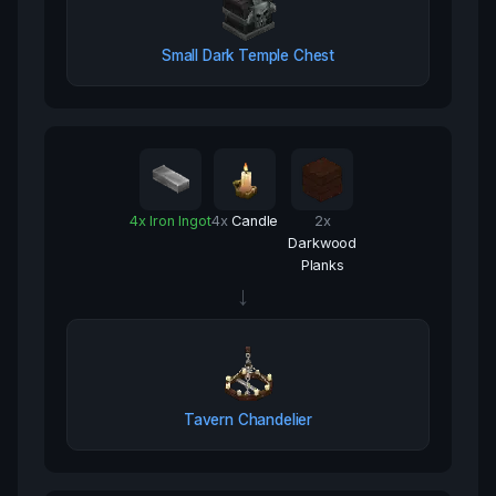
Small Dark Temple Chest
4
x
Iron Ingot
4
x
Candle
2
x
Darkwood
Planks
→
Tavern Chandelier