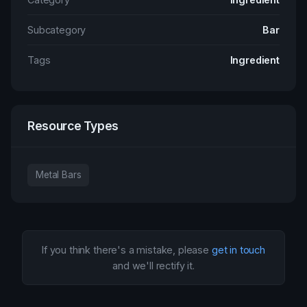
Subcategory
Bar
Tags
Ingredient
Resource Types
Metal Bars
If you think there's a mistake, please
get in touch
and we'll rectify it.