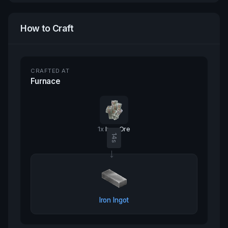
How to Craft
CRAFTED AT
Furnace
1
x
Iron Ore
14
s
→
Iron Ingot