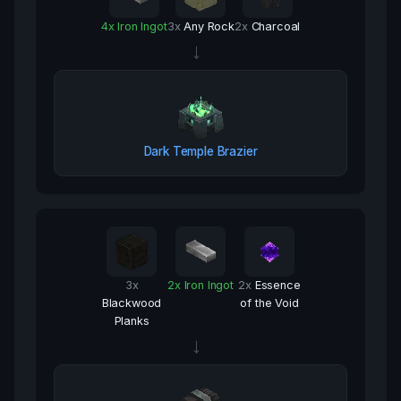
4
x
Iron Ingot
3
x
Any Rock
2
x
Charcoal
→
Dark Temple Brazier
3
x
2
x
Iron Ingot
2
x
Essence
Blackwood
of the Void
Planks
→