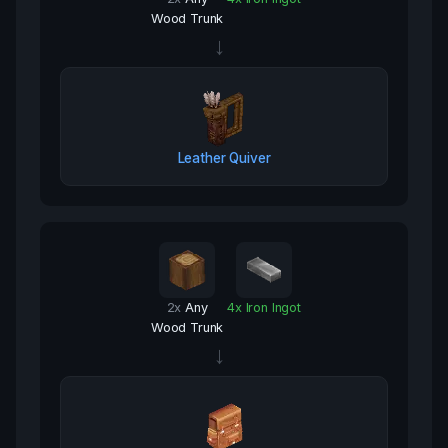
Wood Trunk
→
Leather Quiver
2
x
Any
4
x
Iron Ingot
Wood Trunk
→