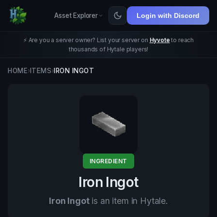
Asset Explorer
Login with Discord
⚡ Are you a server owner? List your server on
Hyvote
to reach
thousands of Hytale players!
HOME
›
ITEMS
›
IRON INGOT
INGREDIENT
Iron Ingot
Iron Ingot
is an item in Hytale.