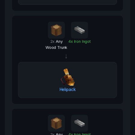
2
x
Any
4
x
Iron Ingot
Wood Trunk
→
Helipack
2
x
Any
4
x
Iron Ingot