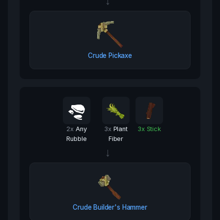
→
Crude Pickaxe
2
x
Any
3
x
Plant
3
x
Stick
Rubble
Fiber
→
Crude Builder's Hammer