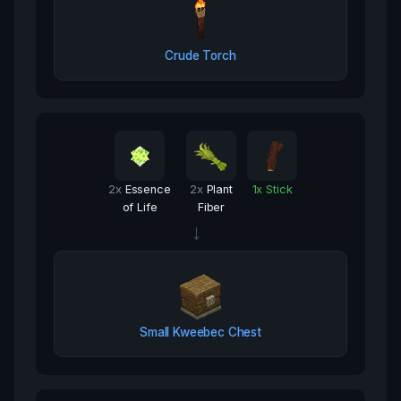
Crude Torch
2
x
Essence
2
x
Plant
1
x
Stick
of Life
Fiber
→
Small Kweebec Chest