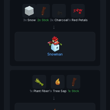
3
x
Snow
2
x
Stick
3
x
Charcoal
1
x
Red Petals
→
Snowman
1
x
Plant Fiber
1
x
Tree Sap
1
x
Stick
→