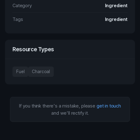
Category
Ingredient
Tags
Ingredient
Resource Types
Fuel
Charcoal
If you think there's a mistake, please
get in touch
and we'll rectify it.