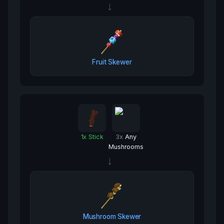
→
Fruit Skewer
1
x
Stick
3
x
Any
Mushrooms
→
Mushroom Skewer