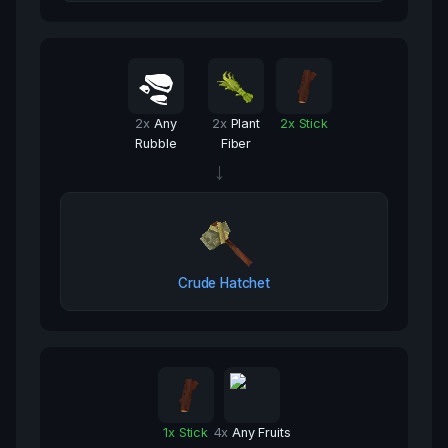
2
x
Any
2
x
Plant
2
x
Stick
Rubble
Fiber
→
Crude Hatchet
1
x
Stick
4
x
Any Fruits