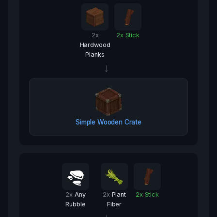
2
x
2
x
Stick
Hardwood
Planks
→
Simple Wooden Crate
2
x
Any
2
x
Plant
2
x
Stick
Rubble
Fiber