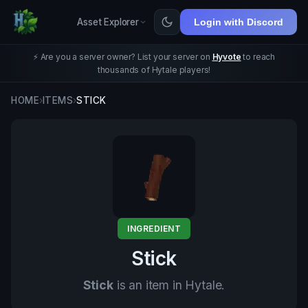
Asset Explorer
Login with Discord
⚡ Are you a server owner? List your server on
Hyvote
to reach
thousands of Hytale players!
HOME
›
ITEMS
›
STICK
INGREDIENT
Stick
Stick
is an item in Hytale.