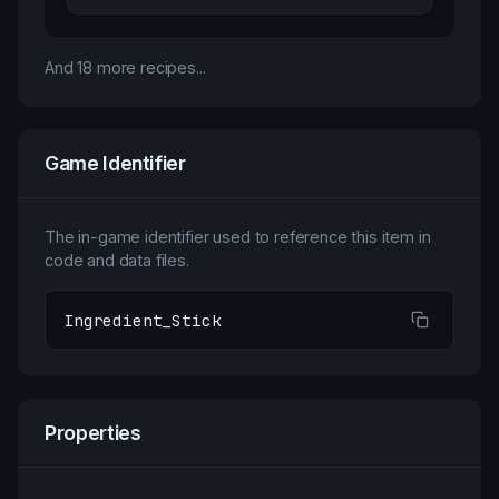
And
18
more recipes...
Game Identifier
The in-game identifier used to reference this item in
code and data files.
Ingredient_Stick
Properties