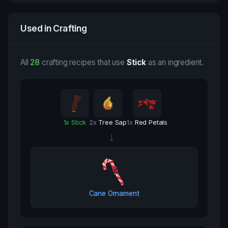
Used in Crafting
All
28
crafting recipes that use
Stick
as an ingredient.
1
x
Stick
2
x
Tree Sap
1
x
Red Petals
→
Cane Ornament