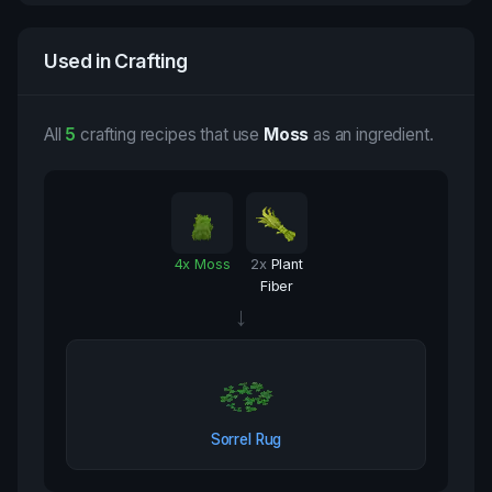
Used in Crafting
All
5
crafting recipes that use
Moss
as an ingredient.
4
x
Moss
2
x
Plant
Fiber
→
Sorrel Rug