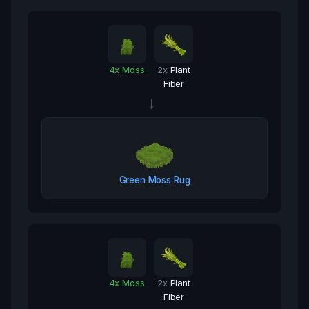
4
x
Moss
2
x
Plant
Fiber
→
Green Moss Rug
4
x
Moss
2
x
Plant
Fiber