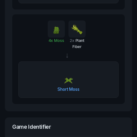
4
x
Moss
2
x
Plant
Fiber
→
Short Moss
Game Identifier