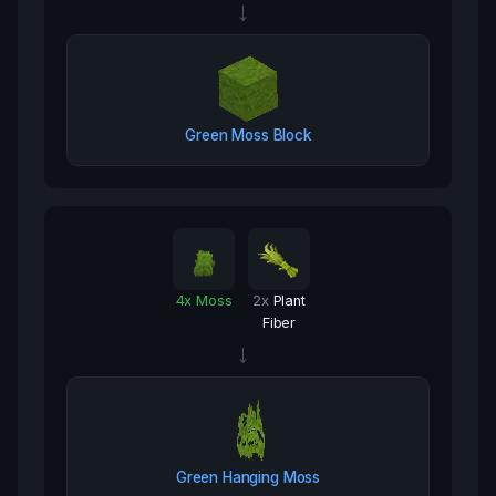
→
Green Moss Block
4
x
Moss
2
x
Plant
Fiber
→
Green Hanging Moss