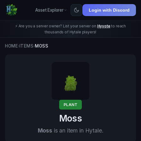
Asset Explorer
Login with Discord
⚡ Are you a server owner? List your server on
Hyvote
to reach
thousands of Hytale players!
HOME
›
ITEMS
›
MOSS
PLANT
Moss
Moss
is an item in Hytale.