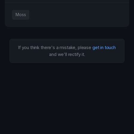
Moss
If you think there's a mistake, please
get in touch
and we'll rectify it.