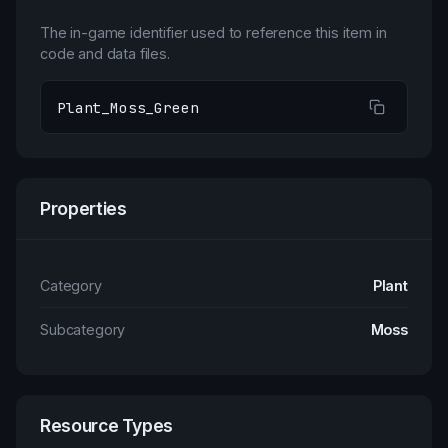
The in-game identifier used to reference this item in
code and data files.
Plant_Moss_Green
Properties
Category
Plant
Subcategory
Moss
Resource Types