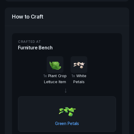
How to Craft
CRAFTED AT
Furniture Bench
1
x
Plant Crop
1
x
White
Lettuce Item
Petals
→
Green Petals