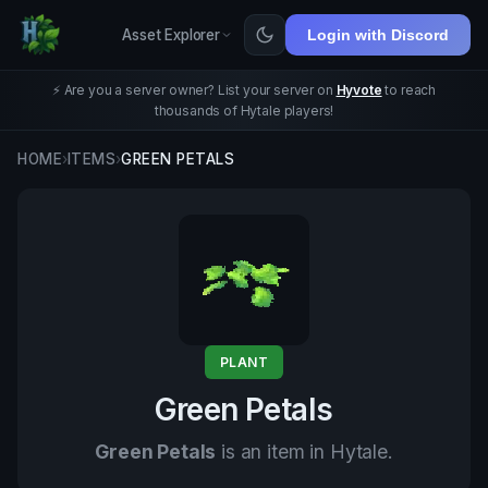
Asset Explorer
Login with Discord
⚡ Are you a server owner? List your server on
Hyvote
to reach
thousands of Hytale players!
HOME
›
ITEMS
›
GREEN PETALS
PLANT
Green Petals
Green Petals
is an item in Hytale.