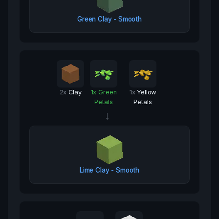
Green Clay - Smooth
2
x
Clay
1
x
Green
1
x
Yellow
Petals
Petals
→
Lime Clay - Smooth