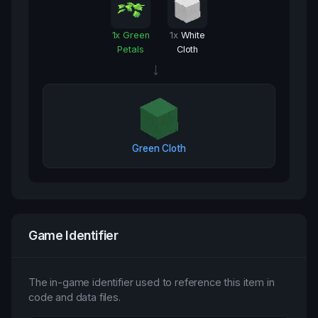
1
x
Green
1
x
White
Petals
Cloth
→
Green Cloth
Game Identifier
The in-game identifier used to reference this item in
code and data files.