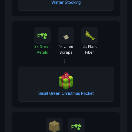
Winter Stocking
3
x
Green
1
x
Linen
2
x
Plant
Petals
Scraps
Fiber
→
Small Green Christmas Packet