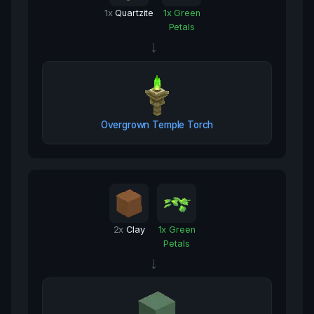
1
x
Quartzite
1
x
Green
Petals
→
Overgrown Temple Torch
2
x
Clay
1
x
Green
Petals
→