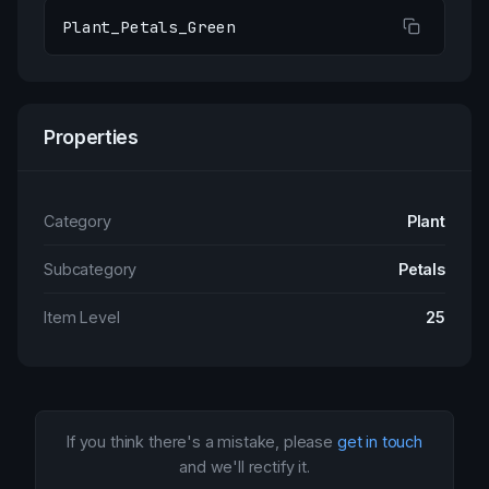
Plant_Petals_Green
Properties
Category
Plant
Subcategory
Petals
Item Level
25
If you think there's a mistake, please
get in touch
and we'll rectify it.