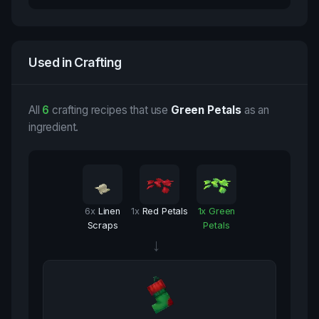
Used in Crafting
All
6
crafting recipes that use
Green Petals
as an
ingredient.
6
x
Linen
1
x
Red Petals
1
x
Green
Scraps
Petals
→