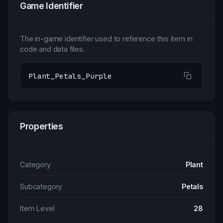
Game Identifier
The in-game identifier used to reference this item in
code and data files.
Plant_Petals_Purple
Properties
Category
Plant
Subcategory
Petals
Item Level
28