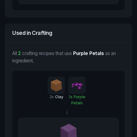
Used in Crafting
All
2
crafting recipes that use
Purple Petals
as an
ingredient.
2
x
Clay
1
x
Purple
Petals
→