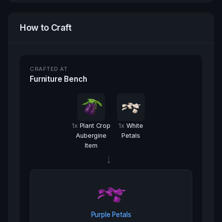
How to Craft
CRAFTED AT
Furniture Bench
1
x
Plant Crop
1
x
White
Aubergine
Petals
Item
→
Purple Petals