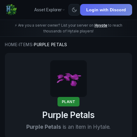
Asset Explorer
Login with Discord
⚡ Are you a server owner? List your server on
Hyvote
to reach
thousands of Hytale players!
HOME
›
ITEMS
›
PURPLE PETALS
PLANT
Purple Petals
Purple Petals
is an item in Hytale.