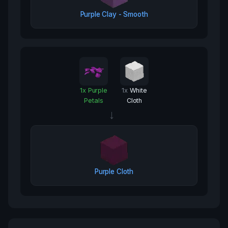
Purple Clay - Smooth
1
x
Purple
1
x
White
Petals
Cloth
→
Purple Cloth