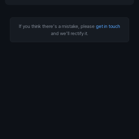
If you think there's a mistake, please
get in touch
and we'll rectify it.