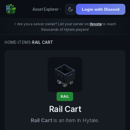
Asset Explorer
Login with Discord
⚡ Are you a server owner? List your server on
Hyvote
to reach
thousands of Hytale players!
HOME
›
ITEMS
›
RAIL CART
RAIL
Rail Cart
Rail Cart
is an item in Hytale.