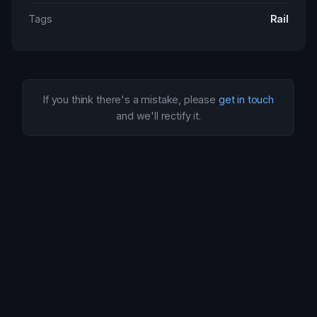
Tags
Rail
If you think there's a mistake, please
get in touch
and we'll rectify it.