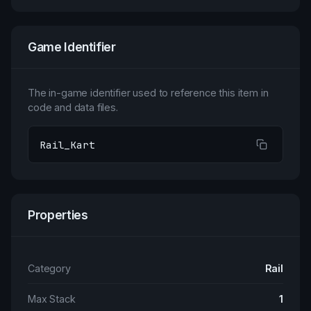
Game Identifier
The in-game identifier used to reference this item in
code and data files.
Rail_Kart
Properties
Category
Rail
Max Stack
1