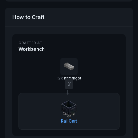
How to Craft
CRAFTED AT
Workbench
12
x
Iron Ingot
2
s
→
Rail Cart