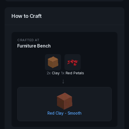
How to Craft
CRAFTED AT
Furniture Bench
2
x
Clay
1
x
Red Petals
→
Red Clay - Smooth