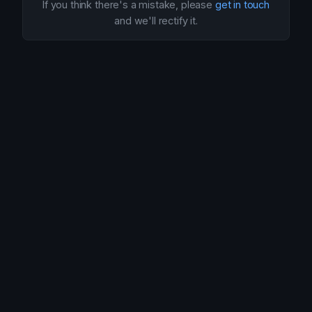
If you think there's a mistake, please
get in touch
and we'll rectify it.