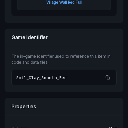
Village Wall Red Full
Game Identifier
The in-game identifier used to reference this item in
code and data files.
Soil_Clay_Smooth_Red
Properties