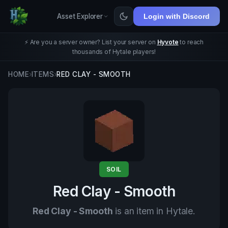
Asset Explorer
Login with Discord
⚡ Are you a server owner? List your server on
Hyvote
to reach
thousands of Hytale players!
HOME
›
ITEMS
›
RED CLAY - SMOOTH
SOIL
Red Clay - Smooth
Red Clay - Smooth
is an item in Hytale.