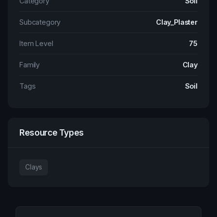
Category
Soil
Subcategory
Clay_Plaster
Item Level
75
Family
Clay
Tags
Soil
Resource Types
Clays