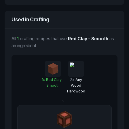
Used in Crafting
All
1
crafting recipes that use
Red Clay - Smooth
as
an ingredient.
1
x
Red Clay -
2
x
Any
Smooth
Wood
Hardwood
→