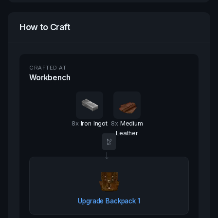
How to Craft
CRAFTED AT
Workbench
8
x
Iron Ingot
8
x
Medium
Leather
2
s
→
Upgrade Backpack 1