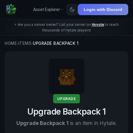
Asset Explorer
Login with Discord
⚡ Are you a server owner? List your server on
Hyvote
to reach
thousands of Hytale players!
HOME
›
ITEMS
›
UPGRADE BACKPACK 1
UPGRADE
Upgrade Backpack 1
Upgrade Backpack 1
is an item in Hytale.