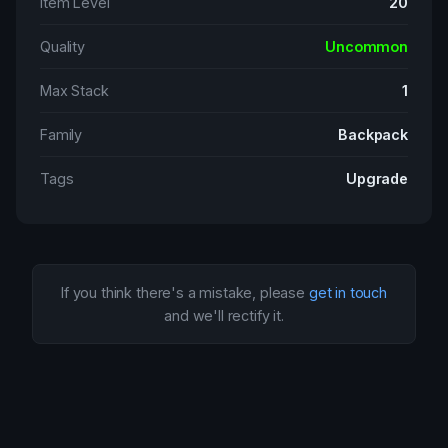
Item Level
20
Quality
Uncommon
Max Stack
1
Family
Backpack
Tags
Upgrade
If you think there's a mistake, please
get in touch
and we'll rectify it.