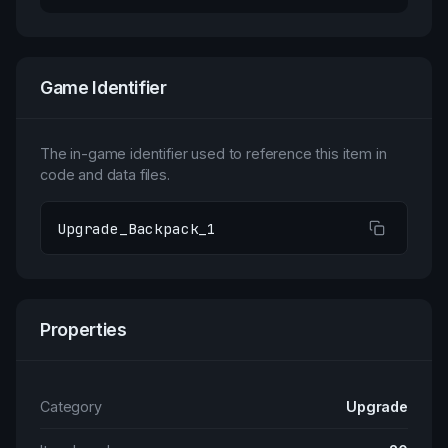
Game Identifier
The in-game identifier used to reference this item in
code and data files.
Upgrade_Backpack_1
Properties
Category
Upgrade