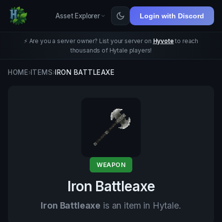
Asset Explorer
Login with Discord
⚡ Are you a server owner? List your server on
Hyvote
to reach
thousands of Hytale players!
HOME
›
ITEMS
›
IRON BATTLEAXE
WEAPON
Iron Battleaxe
Iron Battleaxe
is an item in Hytale.