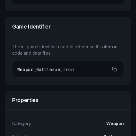
Game Identifier
The in-game identifier used to reference this item in
code and data files.
Weapon_Battleaxe_Iron
Properties
Category
Weapon