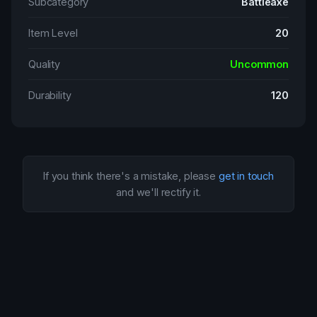
Subcategory
Battleaxe
Item Level
20
Quality
Uncommon
Durability
120
If you think there's a mistake, please
get in touch
and we'll rectify it.