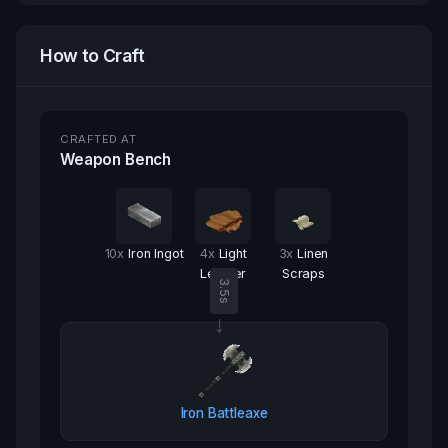
How to Craft
CRAFTED AT
Weapon Bench
10
x
Iron Ingot
4
x
Light
3
x
Linen
Leather
Scraps
3.5
s
→
Iron Battleaxe