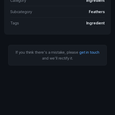
Category
Ingredient
Subcategory
Feathers
Tags
Ingredient
If you think there's a mistake, please
get in touch
and we'll rectify it.