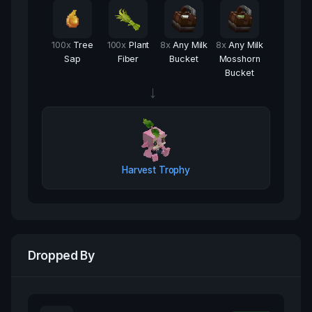
100
x
Tree
100
x
Plant
8
x
Any Milk
8
x
Any Milk
Sap
Fiber
Bucket
Mosshorn
Bucket
→
Harvest Trophy
Dropped By