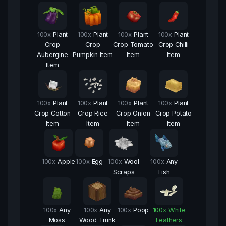
100
x
Plant
100
x
Plant
100
x
Plant
100
x
Plant
Crop
Crop
Crop Tomato
Crop Chilli
Aubergine
Pumpkin Item
Item
Item
Item
100
x
Plant
100
x
Plant
100
x
Plant
100
x
Plant
Crop Cotton
Crop Rice
Crop Onion
Crop Potato
Item
Item
Item
Item
100
x
Apple
100
x
Egg
100
x
Wool
100
x
Any
Scraps
Fish
100
x
Any
100
x
Any
100
x
Poop
100
x
White
Moss
Wood Trunk
Feathers