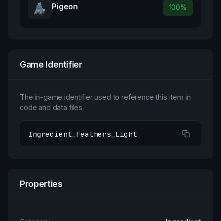
Pigeon
100
%
Game Identifier
The in-game identifier used to reference this item in
code and data files.
Ingredient_Feathers_Light
Properties