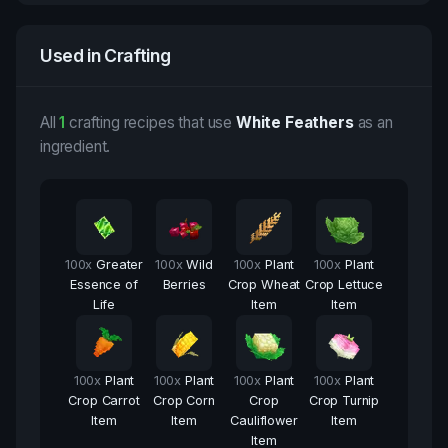
Used in Crafting
All
1
crafting recipes that use
White Feathers
as an
ingredient.
100
x
Greater
100
x
Wild
100
x
Plant
100
x
Plant
Essence of
Berries
Crop Wheat
Crop Lettuce
Life
Item
Item
100
x
Plant
100
x
Plant
100
x
Plant
100
x
Plant
Crop Carrot
Crop Corn
Crop
Crop Turnip
Item
Item
Cauliflower
Item
Item