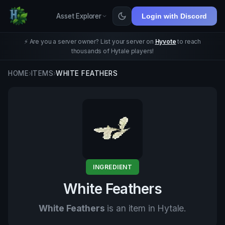
Asset Explorer
Login with Discord
⚡ Are you a server owner? List your server on
Hyvote
to reach
thousands of Hytale players!
HOME
›
ITEMS
›
WHITE FEATHERS
INGREDIENT
White Feathers
White Feathers
is an item in Hytale.