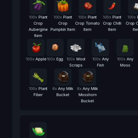
100
x
Plant
100
x
Plant
100
x
Plant
100
x
Plant
100
x
Crop
Crop
Crop Tomato
Crop Chilli
Crop C
Aubergine
Pumpkin Item
Item
Item
It
Item
100
x
Apple
100
x
Egg
100
x
Wool
100
x
Any
100
x
Any
Scraps
Fish
Moss
100
x
Plant
8
x
Any Milk
8
x
Any Milk
Fiber
Bucket
Mosshorn
Bucket