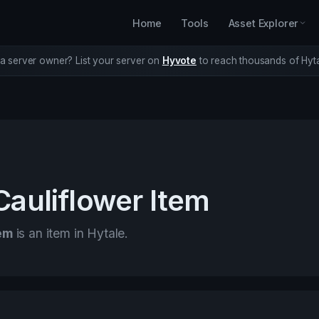
Home
Tools
Asset Explorer
a server owner? List your server on
Hyvote
to reach thousands of Hyta
Cauliflower Item
tem
is an item in Hytale.