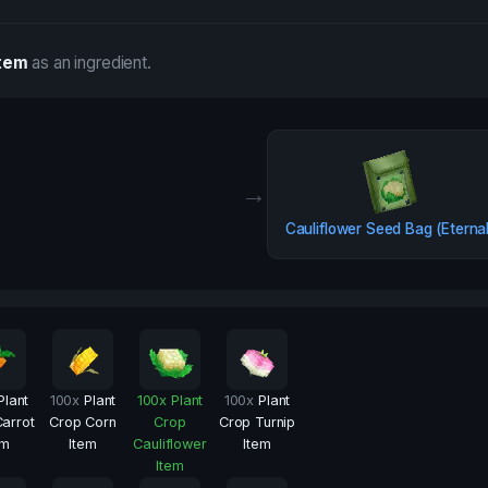
Item
as an ingredient.
→
Cauliflower Seed Bag (Eterna
Plant
100
x
Plant
100
x
Plant
100
x
Plant
arrot
Crop Corn
Crop
Crop Turnip
em
Item
Cauliflower
Item
Item