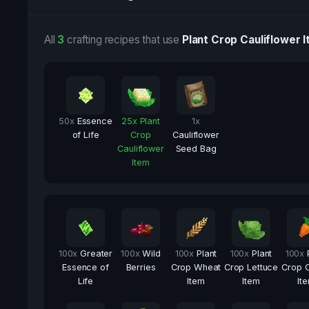
All
3
crafting recipes that use
Plant Crop Cauliflower 
50
x
Essence
25
x
Plant
1
x
of Life
Crop
Cauliflower
Cauliflower
Seed Bag
Item
100
x
Greater
100
x
Wild
100
x
Plant
100
x
Plant
100
x
Essence of
Berries
Crop Wheat
Crop Lettuce
Crop C
Life
Item
Item
It