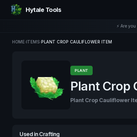
Hytale Tools
⚡ Are you 
HOME
›
ITEMS
›
PLANT CROP CAULIFLOWER ITEM
PLANT
Plant Crop 
Plant Crop Cauliflower I
Used in Crafting