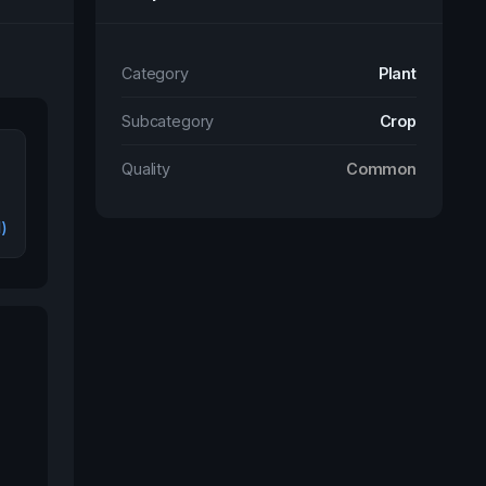
Category
Plant
Subcategory
Crop
Quality
Common
l)