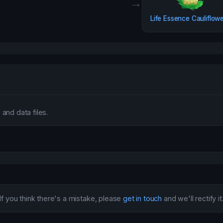
→
Life Essence Cauliflow
and data files.
If you think there's a mistake, please
get in touch
and we'll rectify it