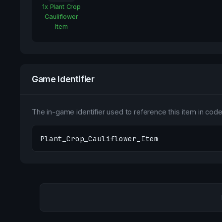
1
x
Plant Crop
Cauliflower
Item
Game Identifier
The in-game identifier used to reference this item in code 
Plant_Crop_Cauliflower_Item