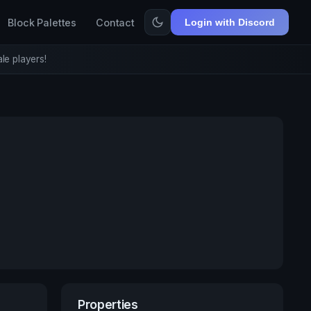
Block Palettes
Contact
Login with Discord
le players!
Properties