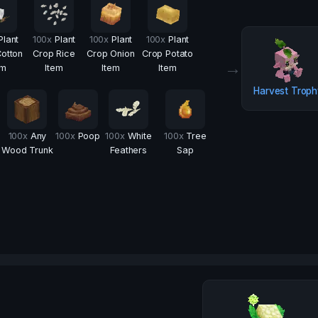
Plant
100
x
Plant
100
x
Plant
100
x
Plant
otton
Crop Rice
Crop Onion
Crop Potato
→
em
Item
Item
Item
Harvest Trop
100
x
Any
100
x
Poop
100
x
White
100
x
Tree
Wood Trunk
Feathers
Sap