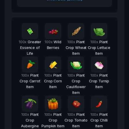
100
x
Greater
100
x
Wild
100
x
Plant
100
x
Plant
Essence of
Berries
Crop Wheat
Crop Lettuce
Life
Item
Item
100
x
Plant
100
x
Plant
100
x
Plant
100
x
Plant
Crop Carrot
Crop Corn
Crop
Crop Turnip
Item
Item
Cauliflower
Item
Item
100
x
Plant
100
x
Plant
100
x
Plant
100
x
Plant
Crop
Crop
Crop Tomato
Crop Chilli
Aubergine
Pumpkin Item
Item
Item