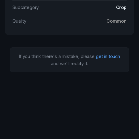
Subcategory
Crop
Quality
Common
If you think there's a mistake, please
get in touch
and we'll rectify it.