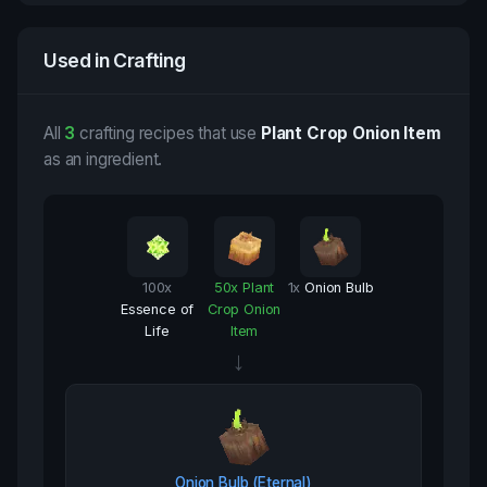
Used in Crafting
All
3
crafting recipes that use
Plant Crop Onion Item
as an ingredient.
100
x
50
x
Plant
1
x
Onion Bulb
Essence of
Crop Onion
Life
Item
→
Onion Bulb (Eternal)