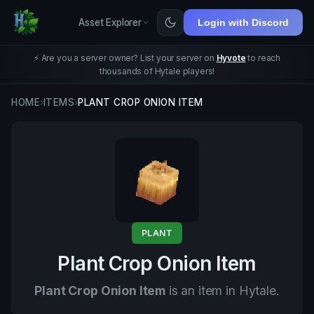
Asset Explorer
Login with Discord
⚡ Are you a server owner? List your server on
Hyvote
to reach
thousands of Hytale players!
HOME
›
ITEMS
›
PLANT CROP ONION ITEM
PLANT
Plant Crop Onion Item
Plant Crop Onion Item
is an item in Hytale.