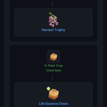
→
Harvest Trophy
1
x
Plant Crop
Onion Item
→
Life Essence Onion