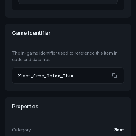
Game Identifier
The in-game identifier used to reference this item in
code and data files.
Plant_Crop_Onion_Item
Properties
Category
Plant