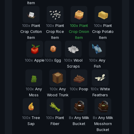
Item
100
x
Plant
100
x
Plant
100
x
Plant
100
x
Plant
Crop Cotton
Crop Rice
Crop Onion
Crop Potato
Item
Item
Item
Item
100
x
Apple
100
x
Egg
100
x
Wool
100
x
Any
Scraps
Fish
100
x
Any
100
x
Any
100
x
Poop
100
x
White
Moss
Wood Trunk
Feathers
100
x
Tree
100
x
Plant
8
x
Any Milk
8
x
Any Milk
Sap
Fiber
Bucket
Mosshorn
Bucket